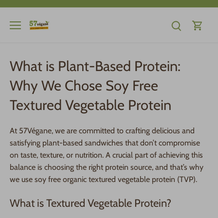
Skip
to
content
What is Plant-Based Protein:
Why We Chose Soy Free
Textured Vegetable Protein
At 57Végane, we are committed to crafting delicious and
satisfying plant-based sandwiches that don’t compromise
on taste, texture, or nutrition. A crucial part of achieving this
balance is choosing the right protein source, and that’s why
we use soy free organic textured vegetable protein (TVP).
What is Textured Vegetable Protein?