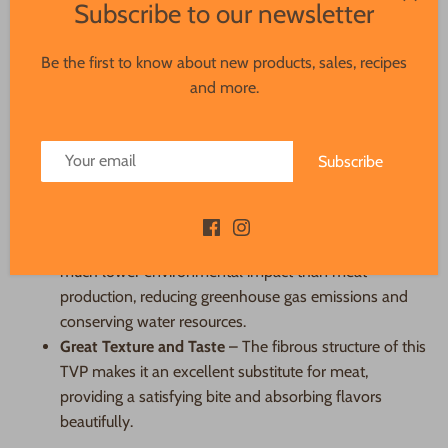
Subscribe to our newsletter
Why It’s a Great Alternative to Animal
Proteins
Be the first to know about new products, sales, recipes
and more.
High in Protein
– With faba and pea protein as its
base, this TVP provides a rich source of plant-based
protein to help fuel your body.
Subscribe
Low in Fat and Cholesterol-Free
– Unlike animal
proteins, it contains no cholesterol and minimal fat,
making it a heart-healthy option.
Sustainable
– Producing plant-based proteins has a
much lower environmental impact than meat
production, reducing greenhouse gas emissions and
conserving water resources.
Great Texture and Taste
– The fibrous structure of this
TVP makes it an excellent substitute for meat,
providing a satisfying bite and absorbing flavors
beautifully.