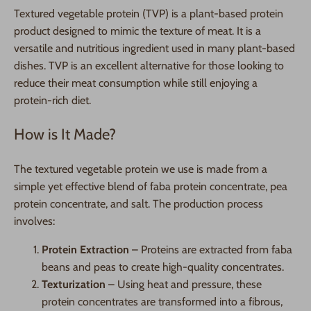
Textured vegetable protein (TVP) is a plant-based protein
product designed to mimic the texture of meat. It is a
versatile and nutritious ingredient used in many plant-based
dishes. TVP is an excellent alternative for those looking to
reduce their meat consumption while still enjoying a
protein-rich diet.
How is It Made?
The textured vegetable protein we use is made from a
simple yet effective blend of faba protein concentrate, pea
protein concentrate, and salt. The production process
involves:
Protein Extraction
– Proteins are extracted from faba
beans and peas to create high-quality concentrates.
Texturization
– Using heat and pressure, these
protein concentrates are transformed into a fibrous,