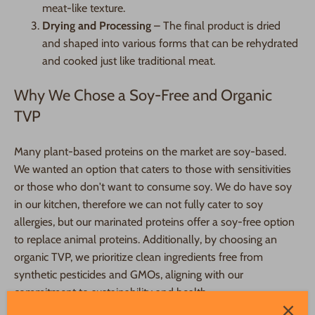
meat-like texture.
Drying and Processing
– The final product is dried
and shaped into various forms that can be rehydrated
and cooked just like traditional meat.
Why We Chose a Soy-Free and Organic
TVP
Many plant-based proteins on the market are soy-based.
We wanted an option that caters to those with sensitivities
or those who don't want to consume soy. We do have soy
in our kitchen, therefore we can not fully cater to soy
allergies, but our marinated proteins offer a soy-free option
to replace animal proteins. Additionally, by choosing an
organic TVP, we prioritize clean ingredients free from
synthetic pesticides and GMOs, aligning with our
commitment to sustainability and health.