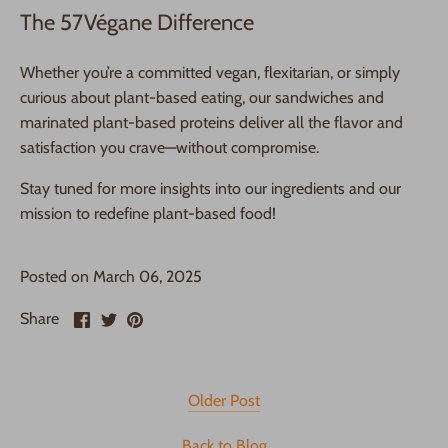
The 57Végane Difference
Whether you’re a committed vegan, flexitarian, or simply
curious about plant-based eating, our sandwiches and
marinated plant-based proteins deliver all the flavor and
satisfaction you crave—without compromise.
Stay tuned for more insights into our ingredients and our
mission to redefine plant-based food!
Posted on March 06, 2025
Share
Share
Pin
Share
on
on
it
Facebook
Twitter
Older Post
Back to Blog