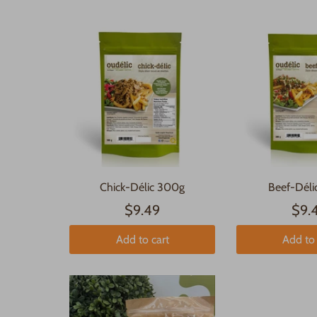
Chick-Délic 300g
Beef-Dél
$9.49
$9.
Add to cart
Add to 