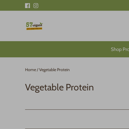
Skip
to
content
Shop Pr
Home
/
Vegetable Protein
Vegetable Protein