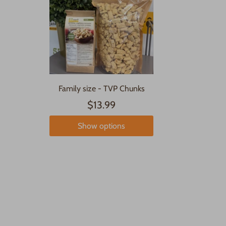
Family size - TVP Chunks
$13.99
Show options