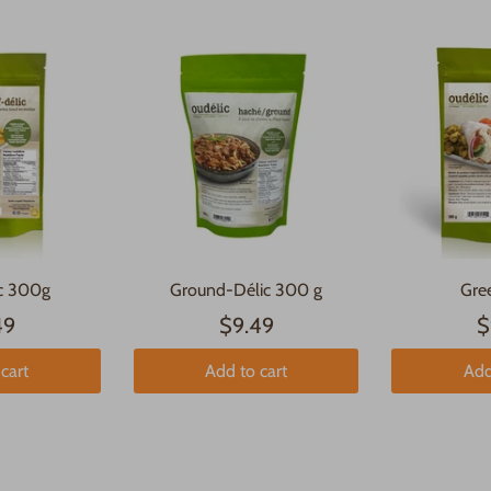
ic 300g
Ground-Délic 300 g
Gre
49
$9.49
$
cart
Add to cart
Add