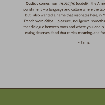
Oudélic
comes from
ուտելիք
(oudelik), the Arm
nourishment — a language and culture where the tab
But I also wanted a name that resonates here, in M
French word
délice
— pleasure, indulgence, somethin
that dialogue between roots and where you land is
eating deserves: food that carries meaning, and f
- Tamar