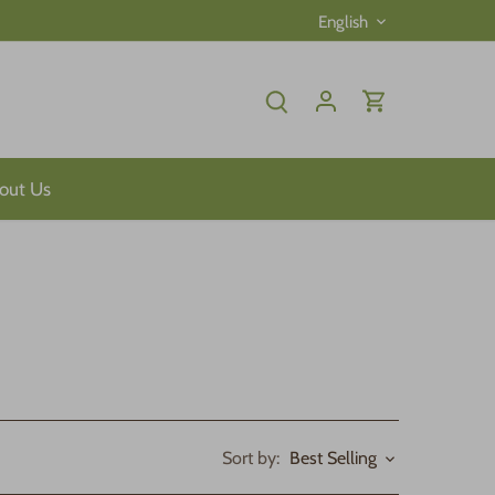
Language
English
out Us
Sort by:
Best Selling